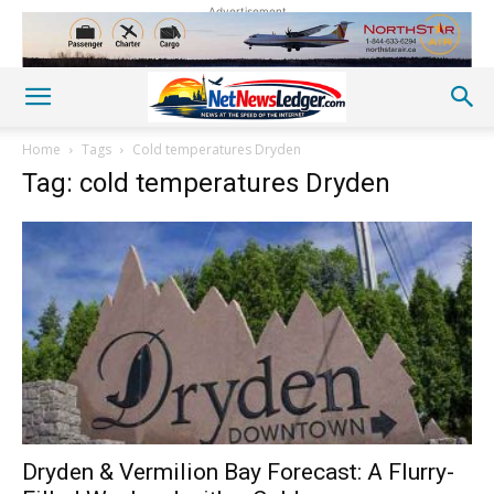
Advertisement
Home
Tags
Cold temperatures Dryden
Tag: cold temperatures Dryden
Dryden & Vermilion Bay Forecast: A Flurry-