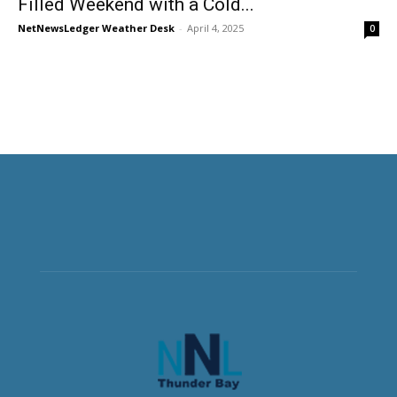
Filled Weekend with a Cold...
NetNewsLedger Weather Desk
-
April 4, 2025
0