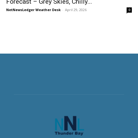
Forecast – Grey Skies, Chilly...
NetNewsLedger Weather Desk
-
April 29, 2026
0