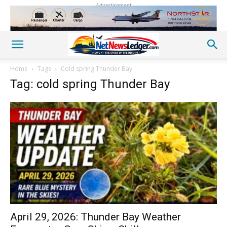
Advertisement
Home
Tags
Cold spring Thunder Bay
Tag: cold spring Thunder Bay
April 29, 2026: Thunder Bay Weather