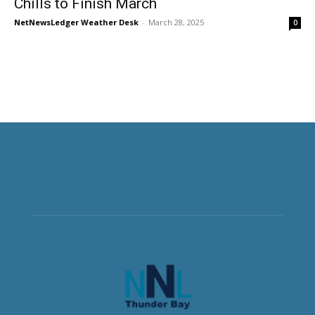
Chills to Finish March
NetNewsLedger Weather Desk
-
March 28, 2025
0