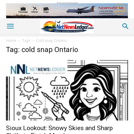
Advertisement
Home
Tags
Cold snap Ontario
Tag: cold snap Ontario
Sioux Lookout: Snowy Skies and Sharp