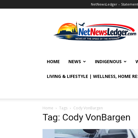
NetNewsLedger – Statement o
NetNewsLedger
HOME
NEWS
INDIGENOUS
LIVING & LIFESTYLE | WELLNESS, HOME R
Home
Tags
Cody VonBargen
Tag: Cody VonBargen