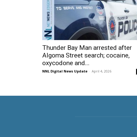
Thunder Bay Man arrested after
Algoma Street search; cocaine,
oxycodone and...
NNL Digital News Update
-
April 4, 2026