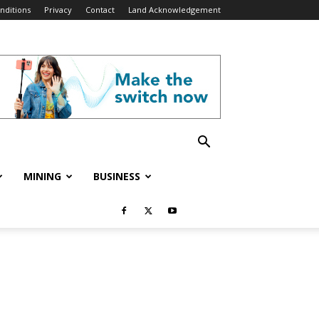
nditions
Privacy
Contact
Land Acknowledgement
MINING
BUSINESS