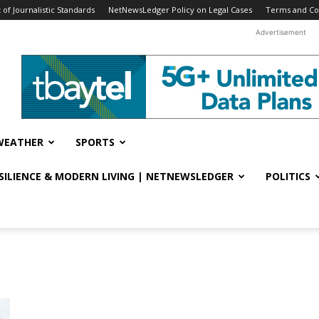
f Journalistic Standards
NetNewsLedger Policy on Legal Cases
Terms and Co
Advertisement
WEATHER
SPORTS
ESILIENCE & MODERN LIVING | NETNEWSLEDGER
POLITICS