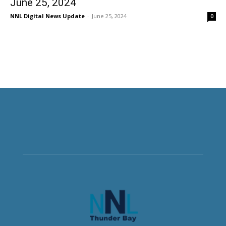
June 25, 2024
NNL Digital News Update
-
June 25, 2024
0