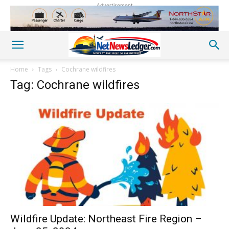
Advertisement
Home
Tags
Cochrane wildfires
Tag: Cochrane wildfires
Wildfire Update: Northeast Fire Region –