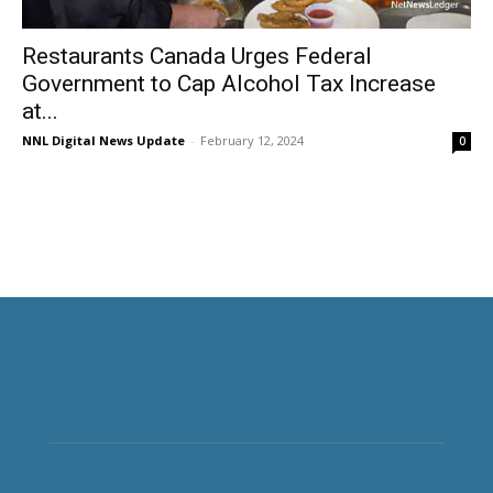
Restaurants Canada Urges Federal
Government to Cap Alcohol Tax Increase
at...
NNL Digital News Update
-
February 12, 2024
0