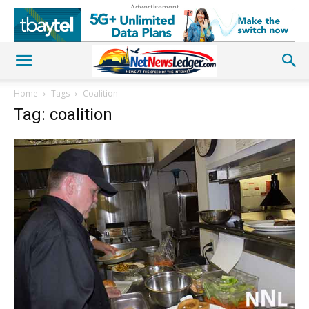
Advertisement
Home
Tags
Coalition
Tag: coalition