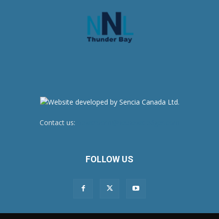
Contact us:
newsroom@netnewsledger.com
FOLLOW US