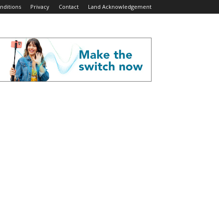
nditions
Privacy
Contact
Land Acknowledgement