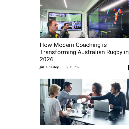
How Modern Coaching is
Transforming Australian Rugby in
2026
Julie Bailey
-
July 31, 2026