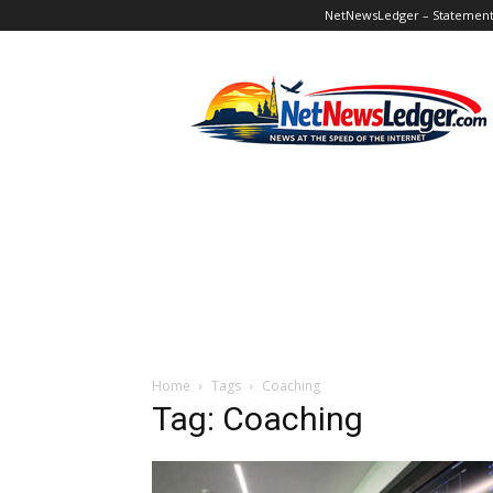
NetNewsLedger – Statement o
NetNewsLedger
Home
Tags
Coaching
Tag: Coaching