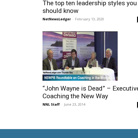
The top ten leadership styles you
should know
NetNewsLedger
-
February 13, 2020
“John Wayne is Dead” – Executiv
Coaching the New Way
NNL Staff
-
June 23, 2014