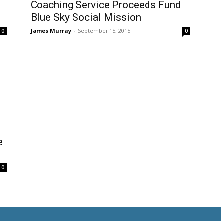
Coaching Service Proceeds Fund
Blue Sky Social Mission
James Murray
-
September 15, 2015
0
0
e
0