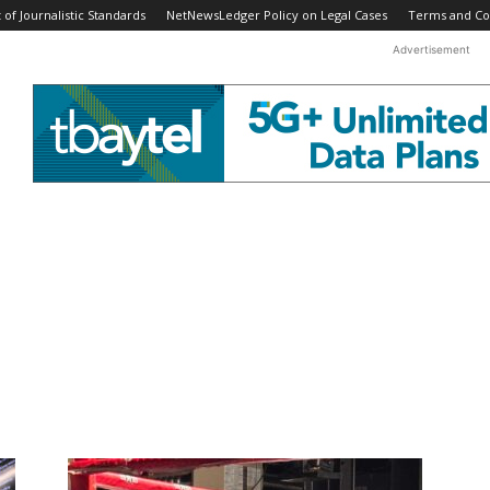
f Journalistic Standards
NetNewsLedger Policy on Legal Cases
Terms and Co
Advertisement