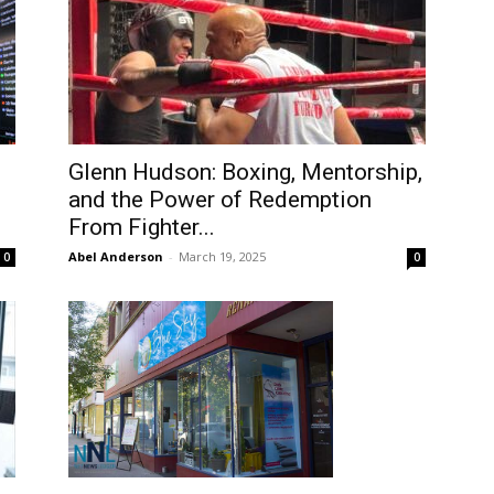
Glenn Hudson: Boxing, Mentorship,
and the Power of Redemption
From Fighter...
Abel Anderson
-
March 19, 2025
0
0