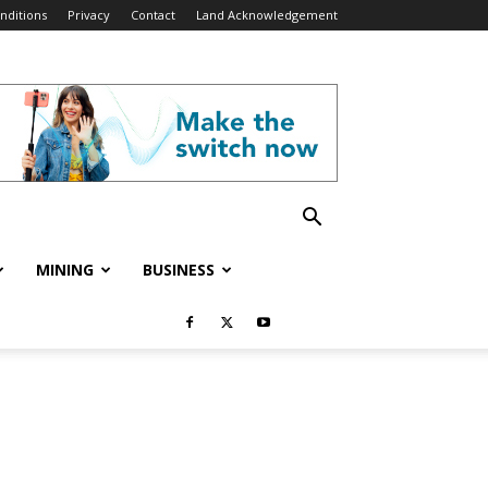
nditions
Privacy
Contact
Land Acknowledgement
MINING
BUSINESS