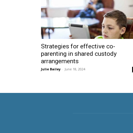
Strategies for effective co-
parenting in shared custody
arrangements
Julie Bailey
-
June 18, 2024