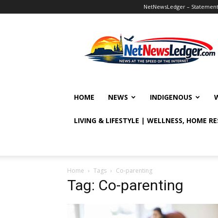
NetNewsLedger – Statement o
NetNewsLedger
HOME
NEWS
INDIGENOUS
LIVING & LIFESTYLE | WELLNESS, HOME R
Home
Tags
Co-parenting
Tag: Co-parenting