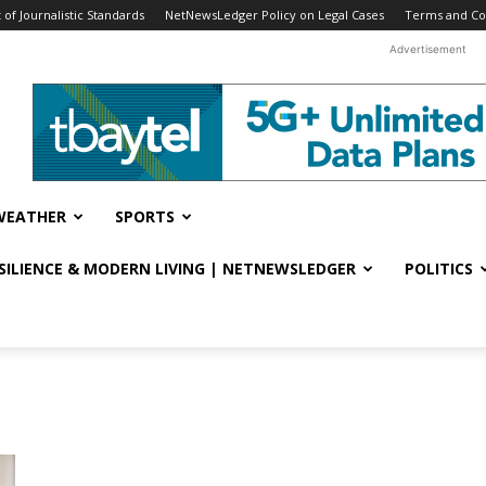
f Journalistic Standards
NetNewsLedger Policy on Legal Cases
Terms and Co
Advertisement
WEATHER
SPORTS
ESILIENCE & MODERN LIVING | NETNEWSLEDGER
POLITICS