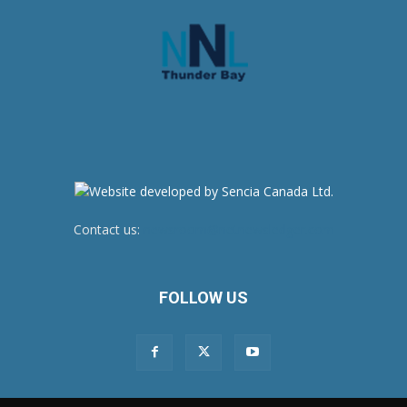
Contact us:
newsroom@netnewsledger.com
FOLLOW US