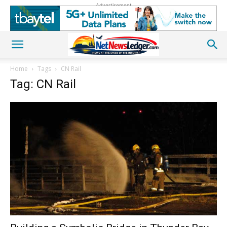
Advertisement
Home
Tags
CN Rail
Tag: CN Rail