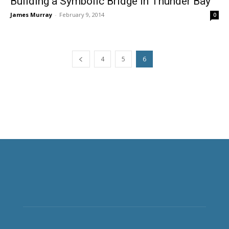
Building a Symbolic Bridge in Thunder Bay
James Murray
-
February 9, 2014
0
4
5
6