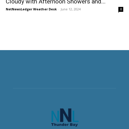
Cloudy with Afternoon Showers and...
NetNewsLedger Weather Desk
-
June 12, 2024
0