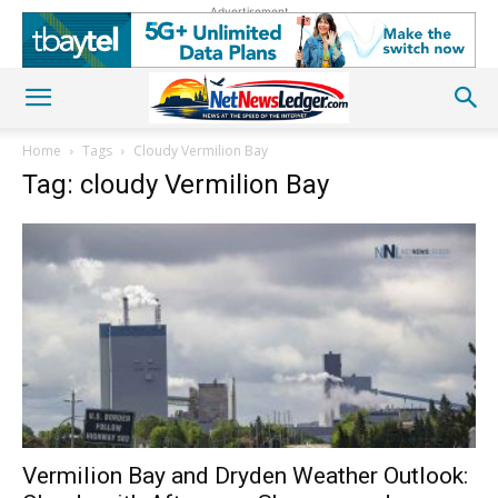
Advertisement
Home
Tags
Cloudy Vermilion Bay
Tag: cloudy Vermilion Bay
Vermilion Bay and Dryden Weather Outlook: