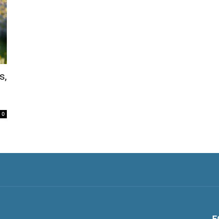
s,
0
F