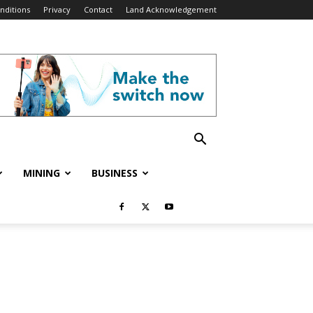
nditions
Privacy
Contact
Land Acknowledgement
MINING
BUSINESS