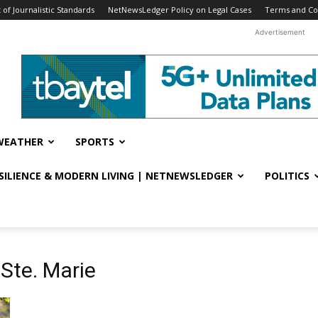
f Journalistic Standards
NetNewsLedger Policy on Legal Cases
Terms and Co
Advertisement
WEATHER
SPORTS
ESILIENCE & MODERN LIVING | NETNEWSLEDGER
POLITICS
 Ste. Marie