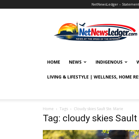
NetNewsLedger – Statement o
NetNewsLedger
HOME
NEWS
INDIGENOUS
LIVING & LIFESTYLE | WELLNESS, HOME R
Home
Tags
Cloudy skies Sault Ste. Marie
Tag: cloudy skies Sault