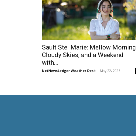
Sault Ste. Marie: Mellow Morning
Cloudy Skies, and a Weekend
with...
NetNewsLedger Weather Desk
-
May 22, 2025