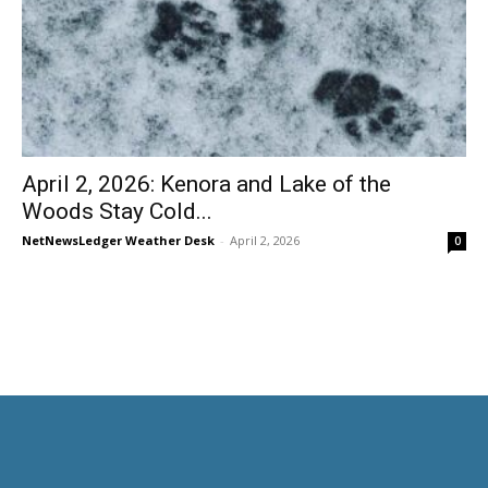
April 2, 2026: Kenora and Lake of the
Woods Stay Cold...
NetNewsLedger Weather Desk
-
April 2, 2026
0