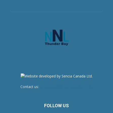
Contact us:
newsroom@netnewsledger.com
FOLLOW US