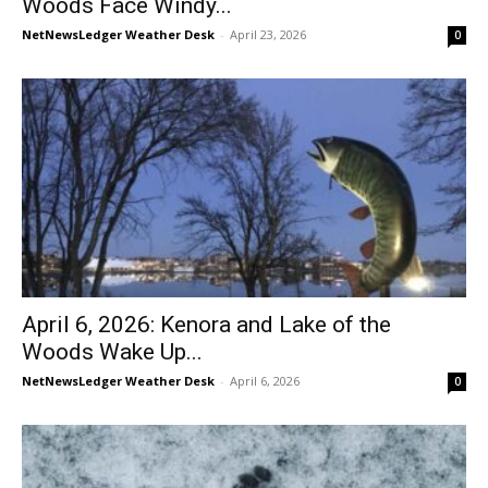
Woods Face Windy...
NetNewsLedger Weather Desk
-
April 23, 2026
0
April 6, 2026: Kenora and Lake of the
Woods Wake Up...
NetNewsLedger Weather Desk
-
April 6, 2026
0