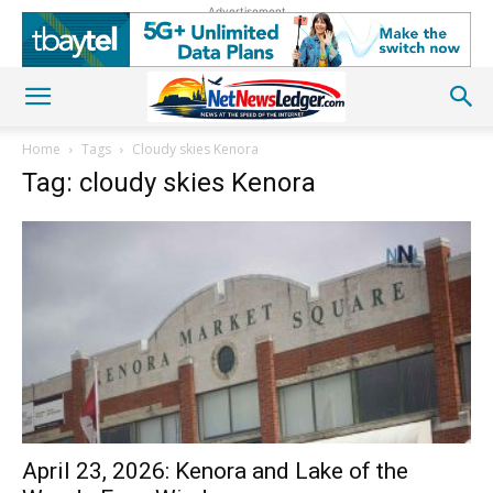
Advertisement
Home
Tags
Cloudy skies Kenora
Tag: cloudy skies Kenora
April 23, 2026: Kenora and Lake of the