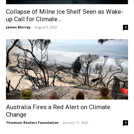
Collapse of Milne Ice Shelf Seen as Wake-
up Call for Climate...
James Murray
-
August 9, 2020
0
Australia Fires a Red Alert on Climate
Change
Thomson Reuters Foundation
-
January 11, 2020
0