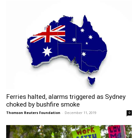
Ferries halted, alarms triggered as Sydney
choked by bushfire smoke
Thomson Reuters Foundation
-
December 11, 2019
0