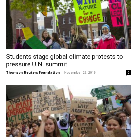
Students stage global climate protests to
pressure U.N. summit
Thomson Reuters Foundation
-
November 29, 2019
0