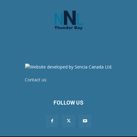
Contact us:
newsroom@netnewsledger.com
FOLLOW US