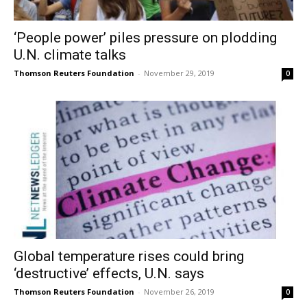
‘People power’ piles pressure on plodding
U.N. climate talks
Thomson Reuters Foundation
-
November 29, 2019
0
Global temperature rises could bring
‘destructive’ effects, U.N. says
Thomson Reuters Foundation
-
November 26, 2019
0