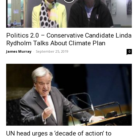
Politics 2.0 – Conservative Candidate Linda
Rydholm Talks About Climate Plan
James Murray
-
September 25, 2019
0
UN head urges a ‘decade of action’ to