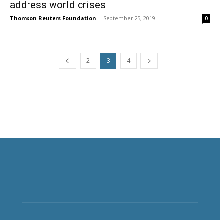
address world crises
Thomson Reuters Foundation
-
September 25, 2019
0
2
3
4