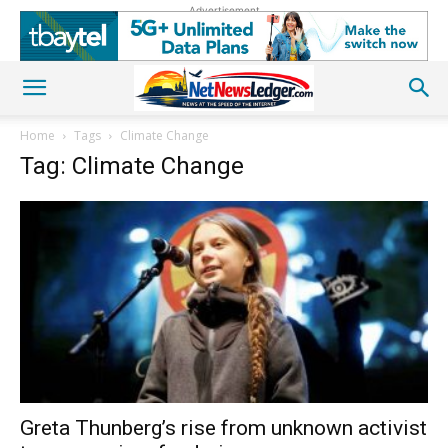
Advertisement
Home
Tags
Climate Change
Tag: Climate Change
Greta Thunberg’s rise from unknown activist