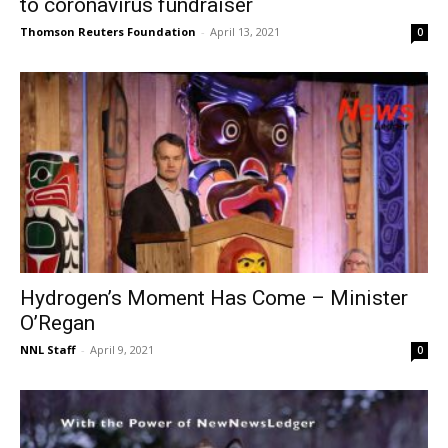
to coronavirus fundraiser
Thomson Reuters Foundation
-
April 13, 2021
0
Hydrogen’s Moment Has Come – Minister
O’Regan
NNL Staff
-
April 9, 2021
0