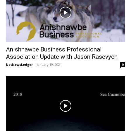
Anishnawbe Business Professional
Association Update with Jason Rasevych
NetNewsLedger
-
January 19, 2021
0