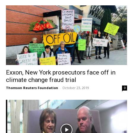
Exxon, New York prosecutors face off in
climate change fraud trial
Thomson Reuters Foundation
-
October 23, 2019
0