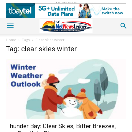
Advertisement
Home
Tags
Clear skies winter
Tag: clear skies winter
Thunder Bay: Clear Skies, Bitter Breezes,