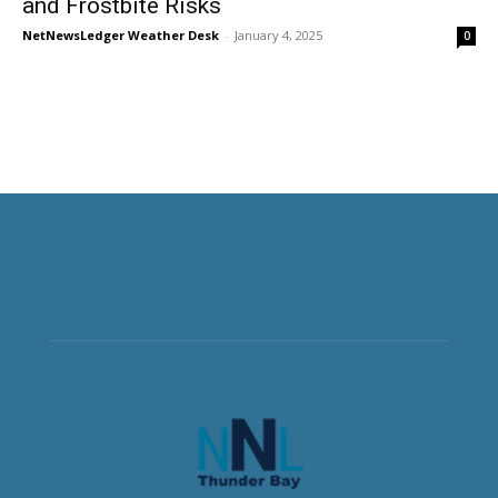
and Frostbite Risks
NetNewsLedger Weather Desk
-
January 4, 2025
0