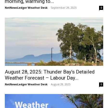
morning, warming to...
NetNewsLedger Weather Desk
-
September 29, 2025
0
August 28, 2025: Thunder Bay’s Detailed
Weather Forecast – Labour Day...
NetNewsLedger Weather Desk
-
August 28, 2025
0