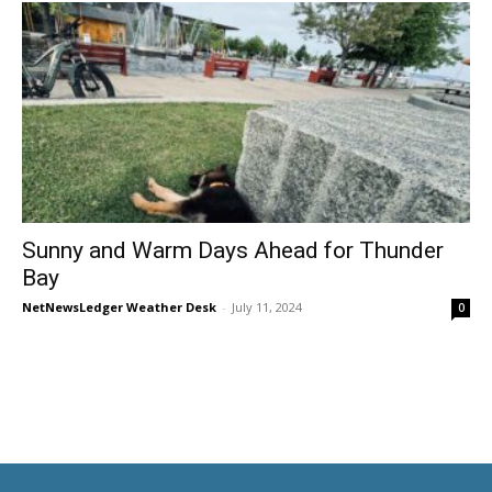
Sunny and Warm Days Ahead for Thunder
Bay
NetNewsLedger Weather Desk
-
July 11, 2024
0