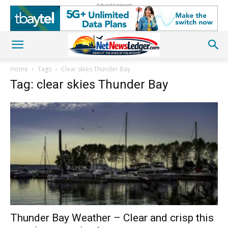
Advertisement
Home
Tags
Clear skies Thunder Bay
Tag: clear skies Thunder Bay
Thunder Bay Weather – Clear and crisp this