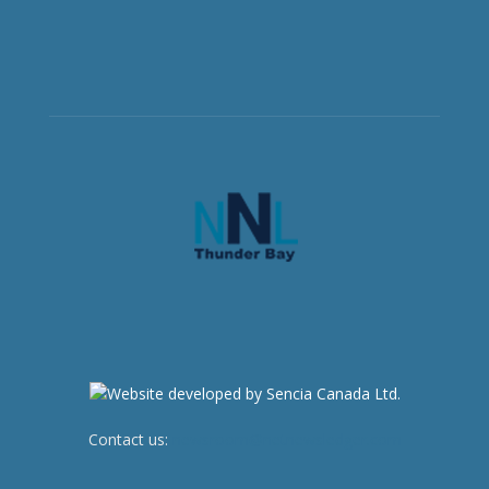
Contact us:
newsroom@netnewsledger.com