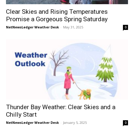
Clear Skies and Rising Temperatures
Promise a Gorgeous Spring Saturday
NetNewsLedger Weather Desk
-
May 31, 2025
0
Thunder Bay Weather: Clear Skies and a
Chilly Start
NetNewsLedger Weather Desk
-
January 5, 2025
0