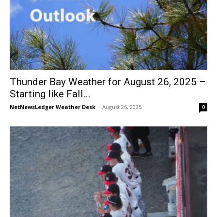
Thunder Bay Weather for August 26, 2025 –
Starting like Fall...
NetNewsLedger Weather Desk
-
August 26, 2025
0