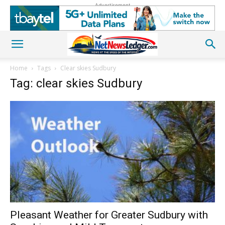
Advertisement
Home
Tags
Clear skies Sudbury
Tag: clear skies Sudbury
Pleasant Weather for Greater Sudbury with