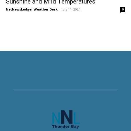
Sunshine and Mild Temperatures
NetNewsLedger Weather Desk
-
July 11, 2024
0