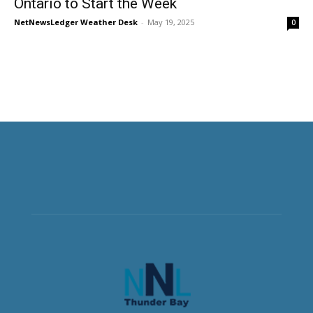
Ontario to Start the Week
NetNewsLedger Weather Desk
-
May 19, 2025
0