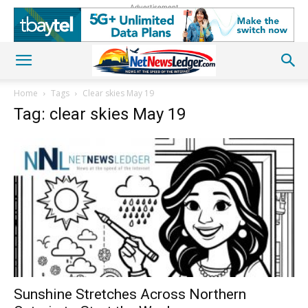
Advertisement
Home
Tags
Clear skies May 19
Tag: clear skies May 19
Sunshine Stretches Across Northern