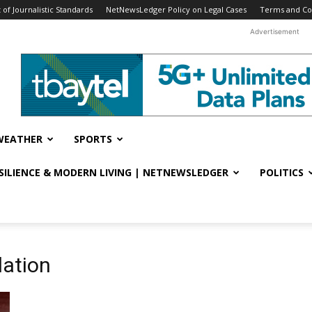
f Journalistic Standards
NetNewsLedger Policy on Legal Cases
Terms and Co
Advertisement
WEATHER
SPORTS
ESILIENCE & MODERN LIVING | NETNEWSLEDGER
POLITICS
lation