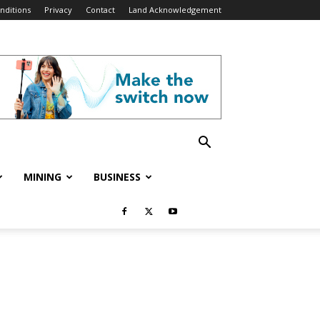
nditions
Privacy
Contact
Land Acknowledgement
MINING
BUSINESS