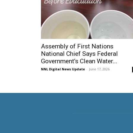
Assembly of First Nations
National Chief Says Federal
Government’s Clean Water...
NNL Digital News Update
-
June 17, 2026