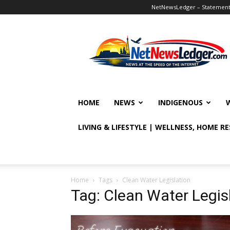
NetNewsLedger – Statement o
NetNewsLedger
HOME
NEWS
INDIGENOUS
LIVING & LIFESTYLE | WELLNESS, HOME R
Home
Tags
Clean Water Legislation
Tag: Clean Water Legis