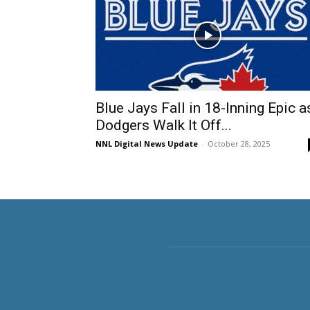
Blue Jays Fall in 18-Inning Epic a
Dodgers Walk It Off...
NNL Digital News Update
-
October 28, 2025