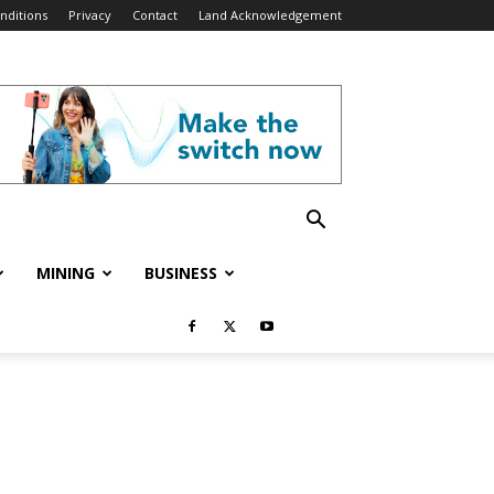
nditions
Privacy
Contact
Land Acknowledgement
MINING
BUSINESS