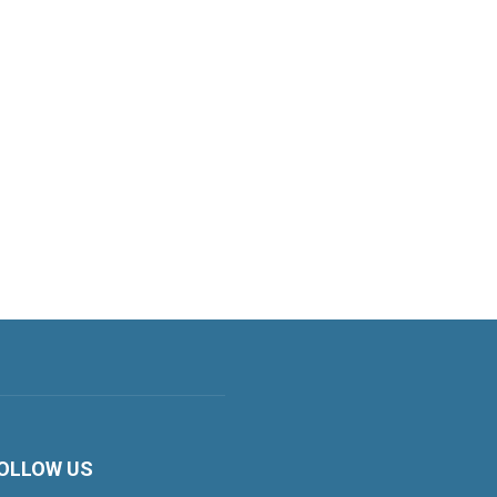
OLLOW US