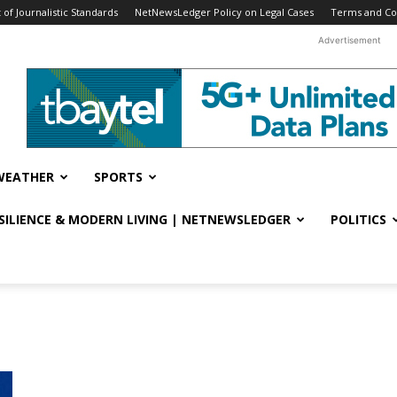
f Journalistic Standards
NetNewsLedger Policy on Legal Cases
Terms and Co
Advertisement
WEATHER
SPORTS
ESILIENCE & MODERN LIVING | NETNEWSLEDGER
POLITICS