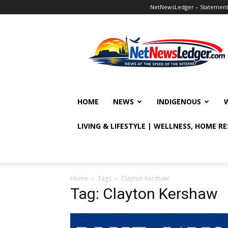
NetNewsLedger – Statement o
NetNewsLedger
HOME
NEWS
INDIGENOUS
LIVING & LIFESTYLE | WELLNESS, HOME R
Home
Tags
Clayton Kershaw
Tag: Clayton Kershaw