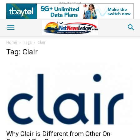
Advertisement
Home
Tags
Clair
Tag: Clair
Why Clair is Different from Other On-