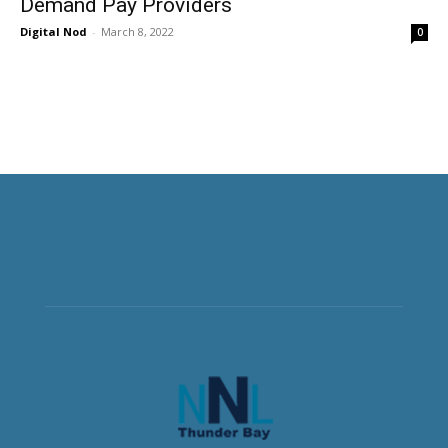
Demand Pay Providers
Digital Nod
-
March 8, 2022
0