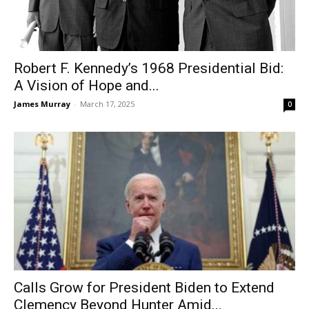
Robert F. Kennedy’s 1968 Presidential Bid:
A Vision of Hope and...
James Murray
-
March 17, 2025
0
Calls Grow for President Biden to Extend
Clemency Beyond Hunter Amid...