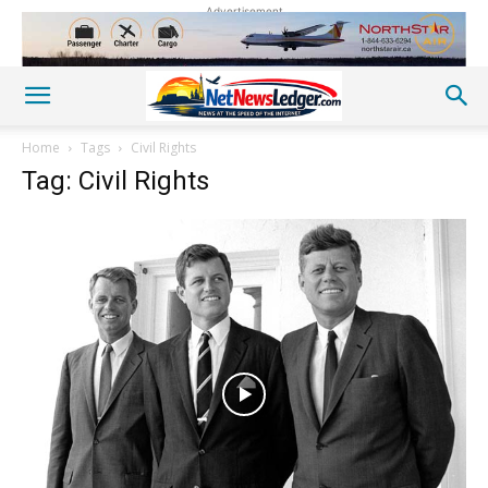
Advertisement
Home
Tags
Civil Rights
Tag: Civil Rights