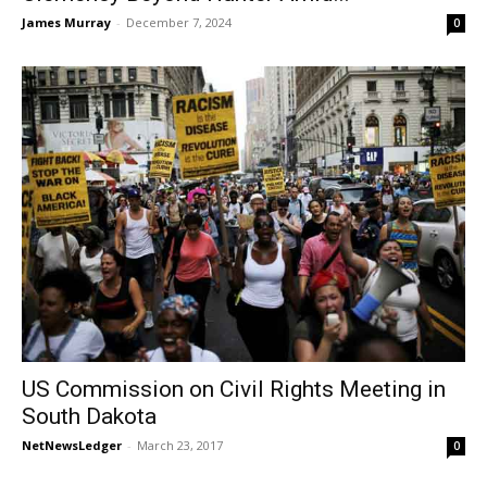
James Murray
-
December 7, 2024
0
US Commission on Civil Rights Meeting in
South Dakota
NetNewsLedger
-
March 23, 2017
0