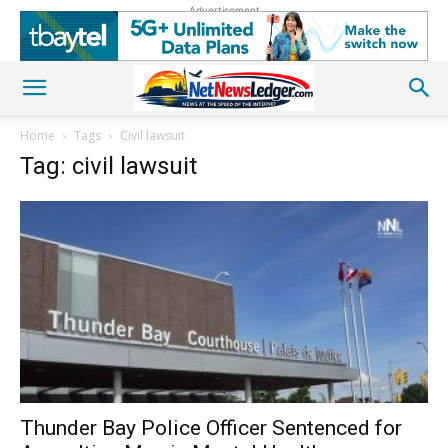
Advertisement
Home
Tags
Civil lawsuit
Tag: civil lawsuit
Thunder Bay Police Officer Sentenced for