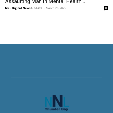
Assaulting Man in Mental Health...
NNL Digital News Update
-
March 20, 2025
0