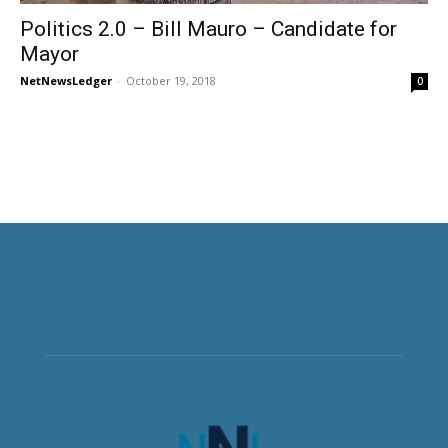
Politics 2.0 – Bill Mauro – Candidate for
Mayor
NetNewsLedger
-
October 19, 2018
0