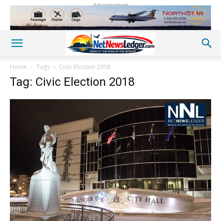
Advertisement
Home
Tags
Civic Election 2018
Tag: Civic Election 2018