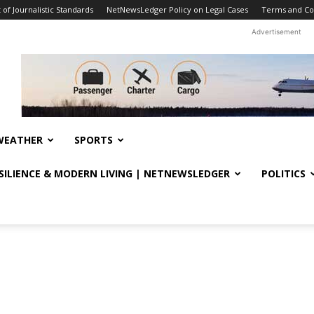
f Journalistic Standards
NetNewsLedger Policy on Legal Cases
Terms and Co
Advertisement
WEATHER
SPORTS
ESILIENCE & MODERN LIVING | NETNEWSLEDGER
POLITICS