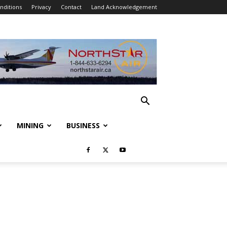
nditions
Privacy
Contact
Land Acknowledgement
MINING
BUSINESS