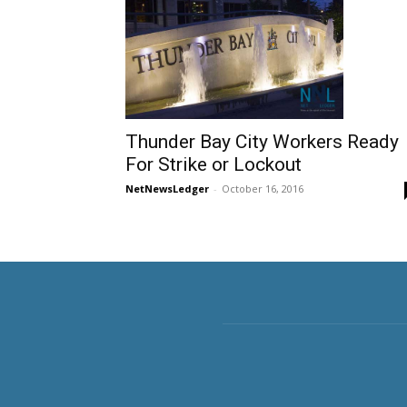
Thunder Bay City Workers Ready
For Strike or Lockout
NetNewsLedger
-
October 16, 2016