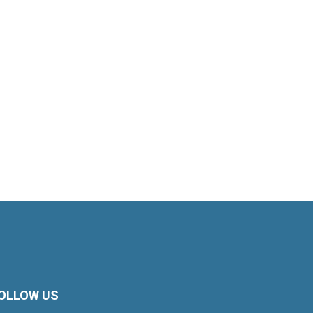
OLLOW US