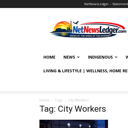
NetNewsLedger – Statement o
NetNewsLedger
HOME
NEWS
INDIGENOUS
LIVING & LIFESTYLE | WELLNESS, HOME R
Home
Tags
City Workers
Tag: City Workers