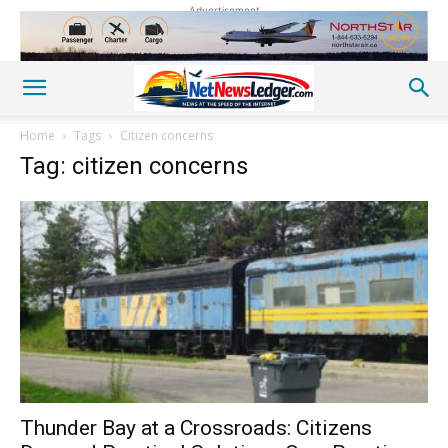
Advertisement
Home
Tags
Citizen concerns
Tag: citizen concerns
Thunder Bay at a Crossroads: Citizens