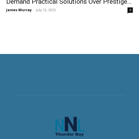
Demand Practical Solutions Over Prestige...
James Murray
-
July 12, 2025
0