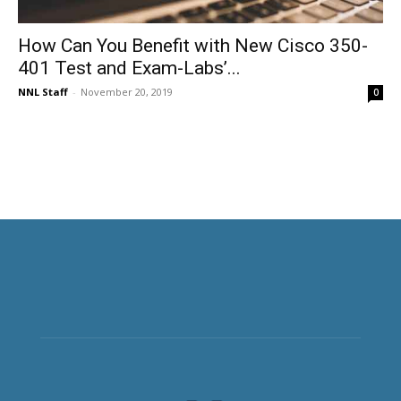
How Can You Benefit with New Cisco 350-
401 Test and Exam-Labs’...
NNL Staff
-
November 20, 2019
0