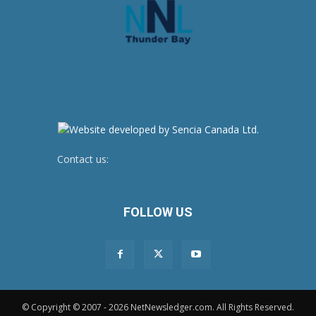
Contact us:
newsroom@netnewsledger.com
FOLLOW US
© Copyright © 2007 - 2026 NetNewsledger.com. All Rights Reserved.