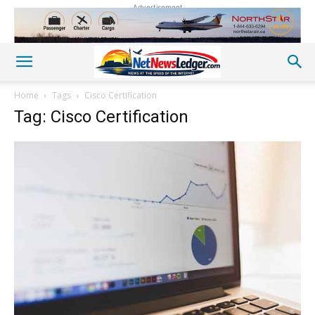
Advertisement
Home
Tags
Cisco Certification
Tag: Cisco Certification