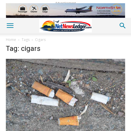
Advertisement
Home
Tags
Cigars
Tag: cigars