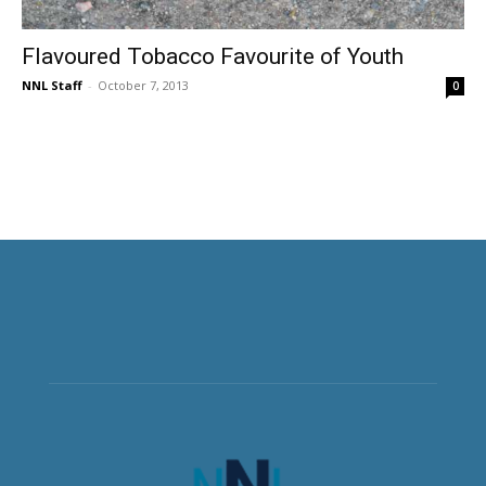
Flavoured Tobacco Favourite of Youth
NNL Staff
-
October 7, 2013
0