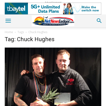
Advertisement
Home
Tags
Chuck Hughes
Tag: Chuck Hughes