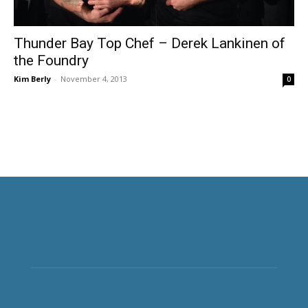
Thunder Bay Top Chef – Derek Lankinen of
the Foundry
Kim Berly
-
November 4, 2013
0