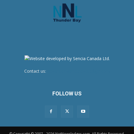
Contact us:
newsroom@netnewsledger.com
FOLLOW US
© Copyright © 2007 - 2026 NetNewsledger.com. All Rights Reserved.