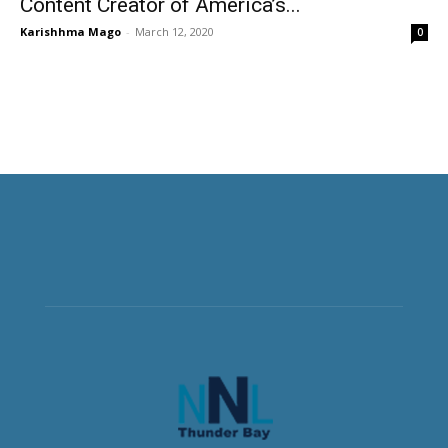
Content Creator of America’s...
Karishhma Mago
-
March 12, 2020
0