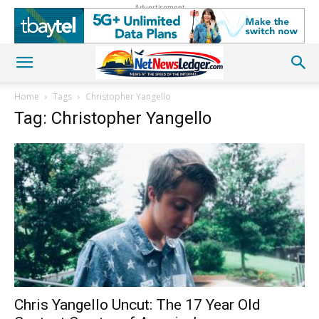
Advertisement
Home
Tags
Christopher Yangello
Tag: Christopher Yangello
Chris Yangello Uncut: The 17 Year Old