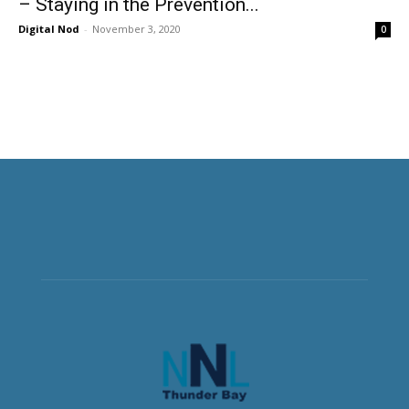
– Staying in the Prevention...
Digital Nod
-
November 3, 2020
0