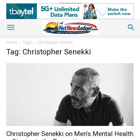
Advertisement
Home
Tags
Christopher Senekki
Tag: Christopher Senekki
Christopher Senekki on Men’s Mental Health