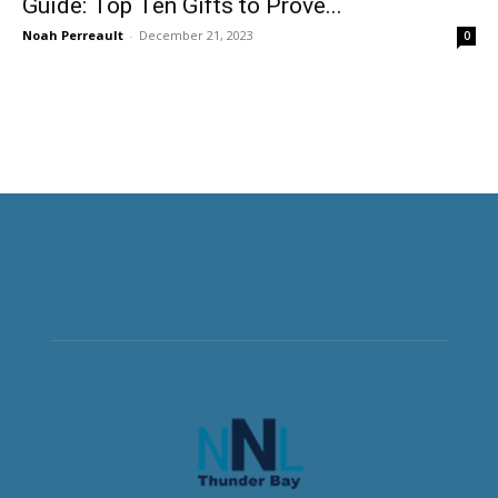
Guide: Top Ten Gifts to Prove...
Noah Perreault
-
December 21, 2023
0