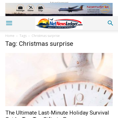
Advertisement
Home
Tags
Christmas surprise
Tag: Christmas surprise
The Ultimate Last-Minute Holiday Survival