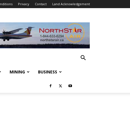
nditions
Privacy
Contact
Land Acknowledgement
MINING
BUSINESS