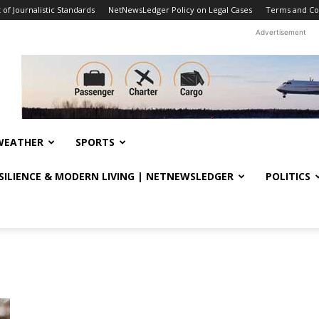
f Journalistic Standards
NetNewsLedger Policy on Legal Cases
Terms and Co
Advertisement
WEATHER
SPORTS
ESILIENCE & MODERN LIVING | NETNEWSLEDGER
POLITICS