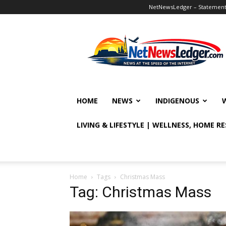
NetNewsLedger – Statement o
NetNewsLedger
HOME
NEWS
INDIGENOUS
LIVING & LIFESTYLE | WELLNESS, HOME R
Home
Tags
Christmas Mass
Tag: Christmas Mass