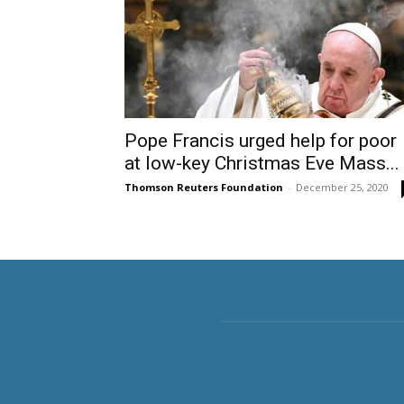
Pope Francis urged help for poor
at low-key Christmas Eve Mass...
Thomson Reuters Foundation
-
December 25, 2020