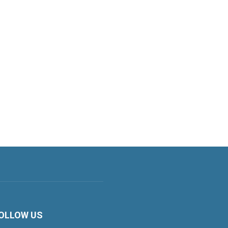
OLLOW US