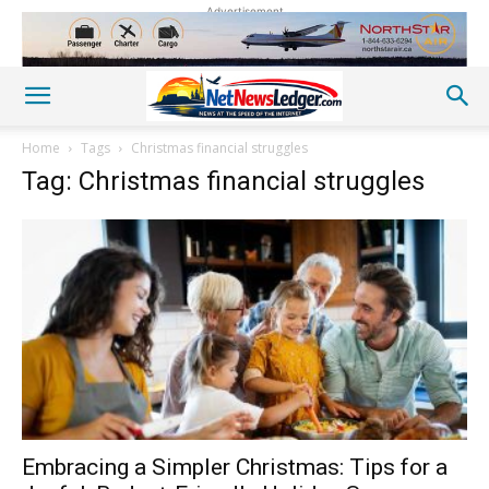
Advertisement
Home
Tags
Christmas financial struggles
Tag: Christmas financial struggles
Embracing a Simpler Christmas: Tips for a