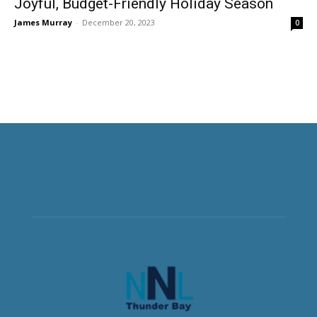
Joyful, Budget-Friendly Holiday Season
James Murray
-
December 20, 2023
0