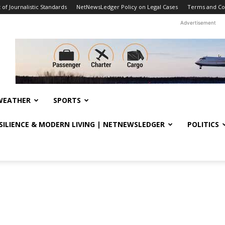
f Journalistic Standards
NetNewsLedger Policy on Legal Cases
Terms and Co
Advertisement
WEATHER
SPORTS
ESILIENCE & MODERN LIVING | NETNEWSLEDGER
POLITICS