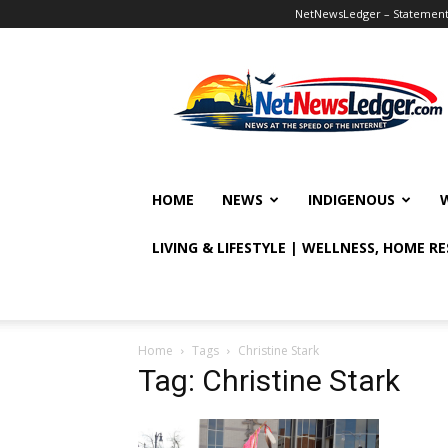
NetNewsLedger – Statement o
NetNewsLedger
HOME
NEWS
INDIGENOUS
LIVING & LIFESTYLE | WELLNESS, HOME R
Home
Tags
Christine Stark
Tag: Christine Stark