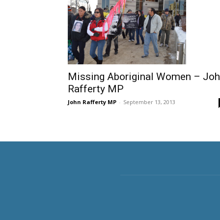
Missing Aboriginal Women – Jo
Rafferty MP
John Rafferty MP
-
September 13, 2013