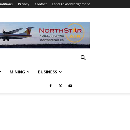
nditions
Privacy
Contact
Land Acknowledgement
MINING
BUSINESS