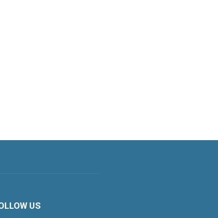
OLLOW US