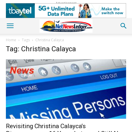
Advertisement
Home
Tags
Christina Calayca
Tag: Christina Calayca
Revisiting Christina Calayca’s