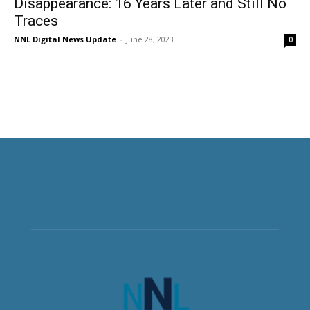
Disappearance: 16 Years Later and Still No
Traces
NNL Digital News Update
-
June 28, 2023
0