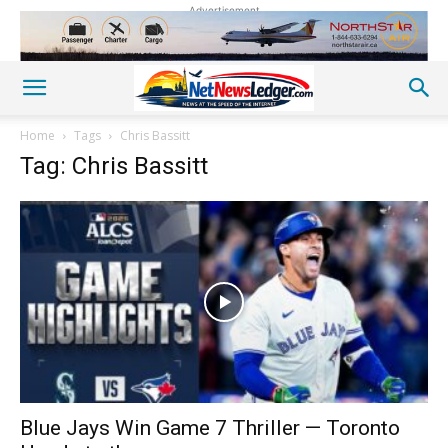
Advertisement
Home
Tags
Chris Bassitt
Tag: Chris Bassitt
Blue Jays Win Game 7 Thriller — Toronto