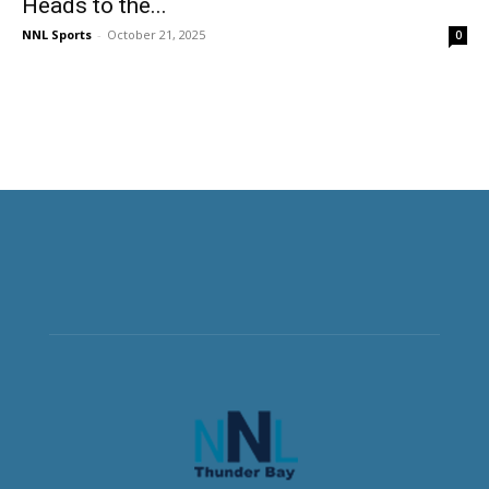
Heads to the...
NNL Sports
-
October 21, 2025
0