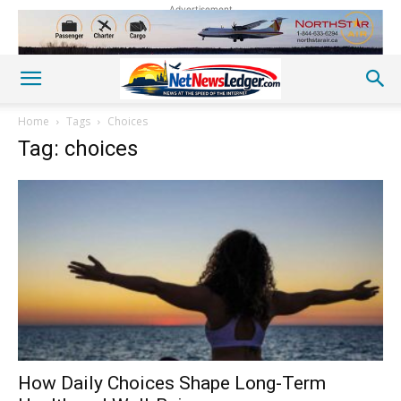
Advertisement
Home
Tags
Choices
Tag: choices
How Daily Choices Shape Long-Term