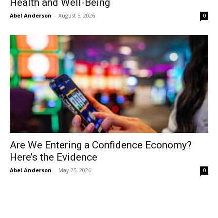
Health and Well-Being
Abel Anderson
-
August 5, 2026
0
Are We Entering a Confidence Economy?
Here’s the Evidence
Abel Anderson
-
May 25, 2026
0