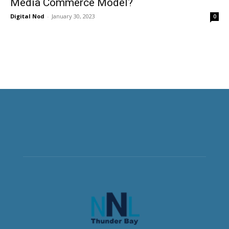
Media Commerce Model?
Digital Nod
-
January 30, 2023
0