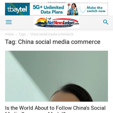
Advertisement
Home
Tags
China social media commerce
Tag: China social media commerce
Is the World About to Follow China’s Social