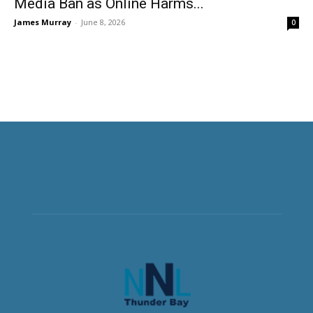
Media Ban as Online Harms...
James Murray
-
June 8, 2026
0