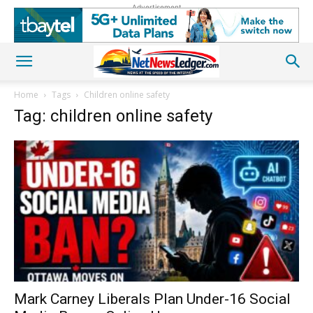
Advertisement
Home
Tags
Children online safety
Tag: children online safety
Mark Carney Liberals Plan Under-16 Social