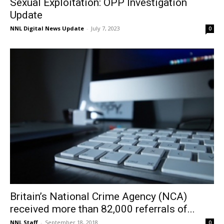
Sexual Exploitation: OPP Investigation
Update
NNL Digital News Update
-
July 7, 2023
0
Britain’s National Crime Agency (NCA)
received more than 82,000 referrals of...
NNL Staff
-
September 18, 2018
0