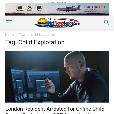
Advertisement
Home
Tags
Child Explotation
Tag: Child Explotation
London Resident Arrested for Online Child