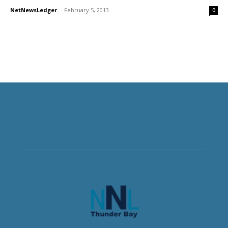
NetNewsLedger
-
February 5, 2013
0