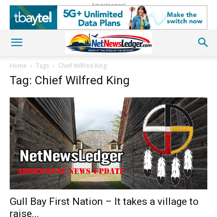
Advertisement
Home
Tags
Chief Wilfred King
Tag: Chief Wilfred King
Gull Bay First Nation – It takes a village to
raise...