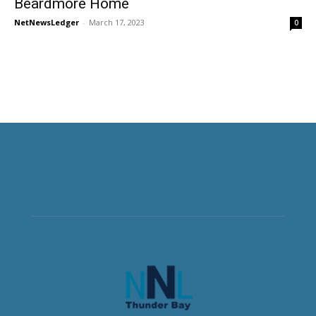
Beardmore Home
NetNewsLedger
-
March 17, 2023
0