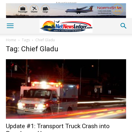
Advertisement
Home
Tags
Chief Gladu
Tag: Chief Gladu
Update #1: Transport Truck Crash into