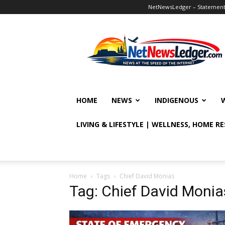
NetNewsLedger – Statement o
NetNewsLedger
HOME
NEWS
INDIGENOUS
LIVING & LIFESTYLE | WELLNESS, HOME R
Home
Tags
Chief David Monias
Tag: Chief David Monia