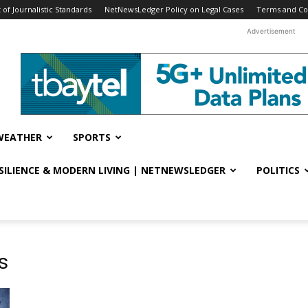
f Journalistic Standards
NetNewsLedger Policy on Legal Cases
Terms and Co
Advertisement
WEATHER
SPORTS
ESILIENCE & MODERN LIVING | NETNEWSLEDGER
POLITICS
s