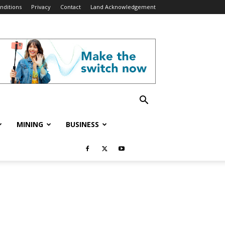
nditions
Privacy
Contact
Land Acknowledgement
MINING
BUSINESS