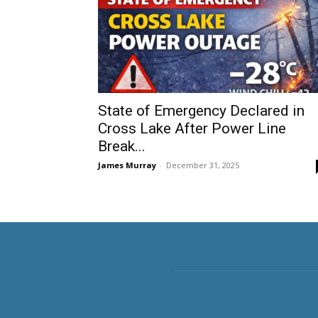
State of Emergency Declared in
Cross Lake After Power Line
Break...
James Murray
-
December 31, 2025