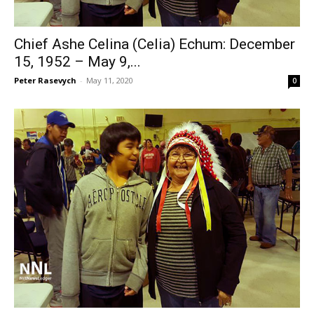
Chief Ashe Celina (Celia) Echum: December
15, 1952 – May 9,...
Peter Rasevych
-
May 11, 2020
0