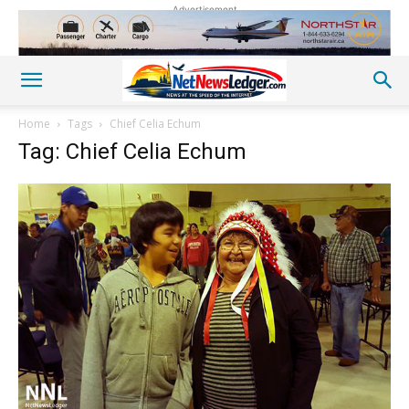
Advertisement
Home
Tags
Chief Celia Echum
Tag: Chief Celia Echum