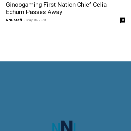
Ginoogaming First Nation Chief Celia
Echum Passes Away
NNL Staff
-
May 10, 2020
0