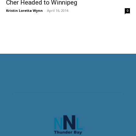
Cher Headed to Winnipeg
Kristin Loretta Wynn
-
April 16, 2014
0