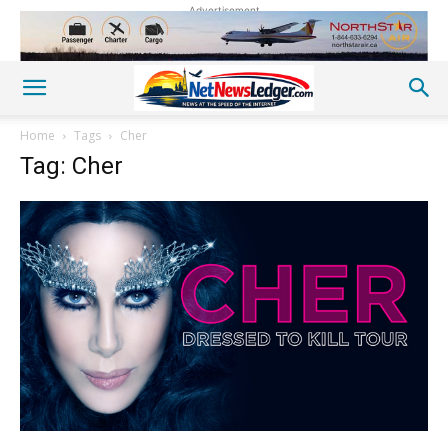
Advertisement
Home
Tags
Cher
Tag: Cher