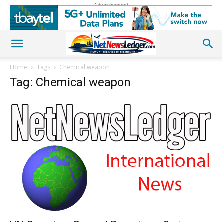
Advertisement
Home
Tags
Chemical weapon
Tag: Chemical weapon