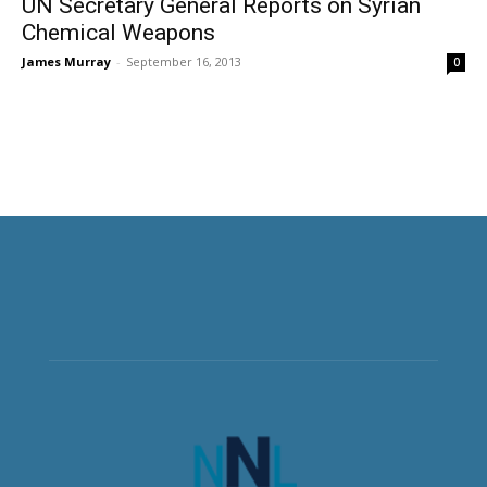
UN Secretary General Reports on Syrian
Chemical Weapons
James Murray
-
September 16, 2013
0