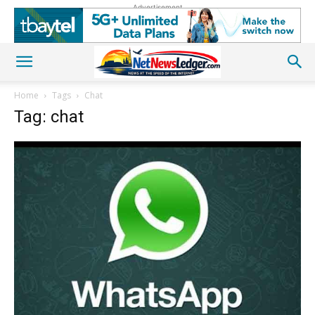
Advertisement
Home
Tags
Chat
Tag: chat