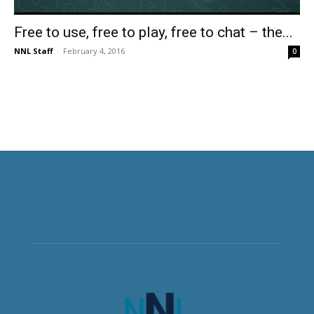
Free to use, free to play, free to chat – the...
NNL Staff
-
February 4, 2016
0