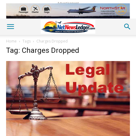
Advertisement
Home
Tags
Charges Dropped
Tag: Charges Dropped