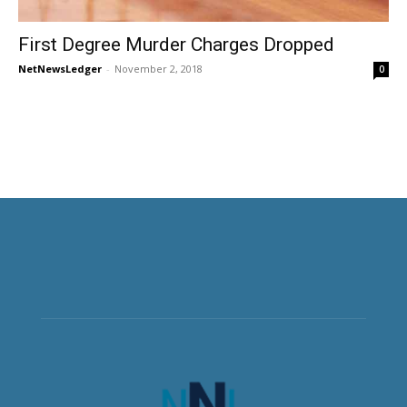
First Degree Murder Charges Dropped
NetNewsLedger
-
November 2, 2018
0