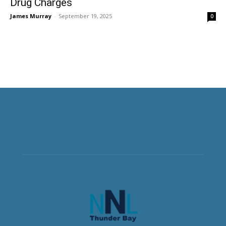
Drug Charges
James Murray
-
September 19, 2025
0