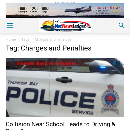
Advertisement
Home
Tags
Charges and Penalties
Tag: Charges and Penalties
Collision Near School Leads to Driving &