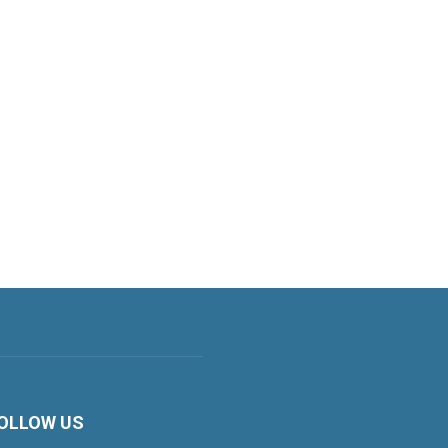
OLLOW US