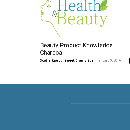
Beauty Product Knowledge –
Charcoal
Scotia Kauppi Sweet Cherry Spa
-
January 9, 2016