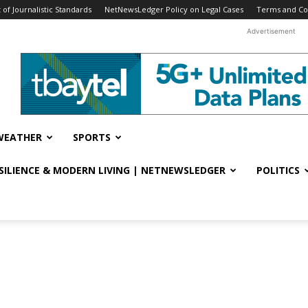
f Journalistic Standards
NetNewsLedger Policy on Legal Cases
Terms and Co
Advertisement
WEATHER
SPORTS
ESILIENCE & MODERN LIVING | NETNEWSLEDGER
POLITICS