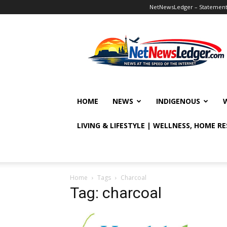
NetNewsLedger – Statement o
NetNewsLedger
HOME
NEWS
INDIGENOUS
LIVING & LIFESTYLE | WELLNESS, HOME R
Home
Tags
Charcoal
Tag: charcoal