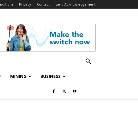
nditions
Privacy
Contact
Land Acknowledgement
MINING
BUSINESS